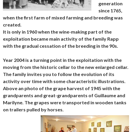
generation
since 1765,
when the first farm of mixed farming and breeding was
created.
It is only in 1960 when the wine-making part of the
exploitation became main activity of the family Rapp
with the gradual cessation of the breeding in the 90s.
Year 2004 is a turning point in the exploitation with the
moving from the historic cellar to the new enlarged cellar.
The family invites you to follow the evolution of its
activity over time with some characteristic illustrations.
Above an photo of the grape harvest of 1945 with the
grandparents and great-grandparents of Guillaume and
Marilyne. The grapes were transported in wooden tanks
on trailers pulled by horses.