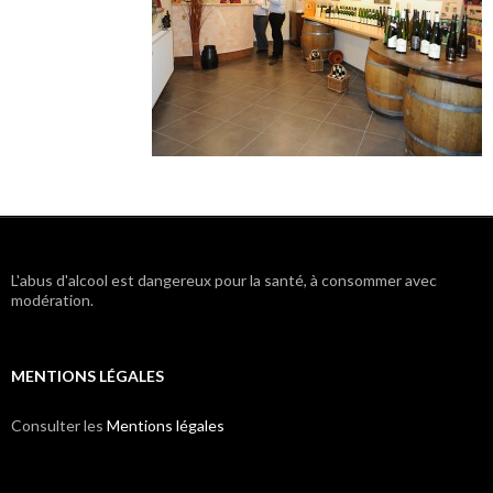
L'abus d'alcool est dangereux pour la santé, à consommer avec
modération.
MENTIONS LÉGALES
Consulter les
Mentions légales