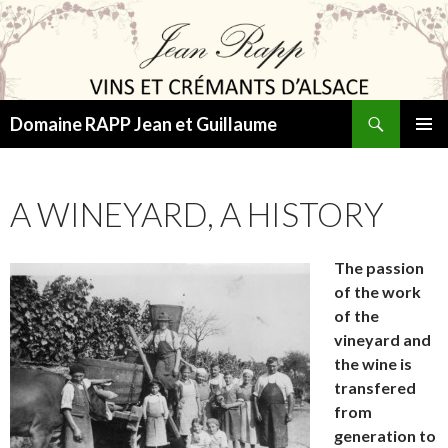
Search
Domaine RAPP Jean et Guillaume
SKIP
PRIMAR
TO
MENU
CONTENT
A WINEYARD, A HISTORY
The passion
of the work
of the
vineyard and
the wine is
transfered
from
generation to