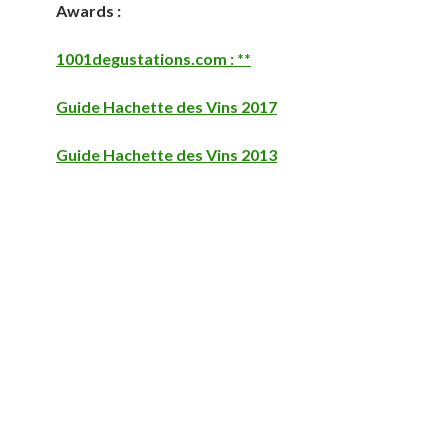
Awards :
1001degustations.com : **
Guide Hachette des Vins 2017
Guide Hachette des Vins 2013