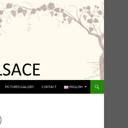
PICTURES GALLERY
CONTACT
ENGLISH
)