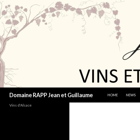
SKIP TO CONTENT
Search
Domaine RAPP Jean et Guillaume
HOME
NEWS
Vins d'Alsace