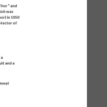
Thor ” and
hich was
hor) in 1050
otector of
 a
uit and a
d meat