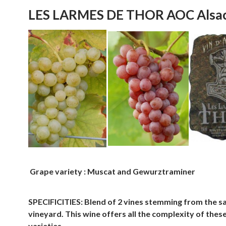
LES LARMES DE THOR AOC Alsa
Grape variety : Muscat and Gewurztraminer
SPECIFICITIES: Blend of 2 vines stemming from the 
vineyard. This wine offers all the complexity of thes
varieties.