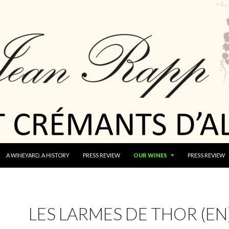
A WINEYARD, A HISTORY
PRESS REVIEW
OUR WINES
PRESS REVIEW
LES LARMES DE THOR (EN