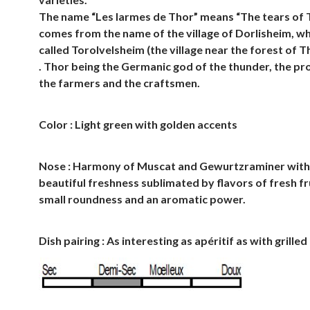
The name “Les larmes de Thor” means “The tears of 
comes from the name of the village of Dorlisheim, w
called Torolvelsheim (the village near the forest of T
. Thor being the Germanic god of the thunder, the pr
the farmers and the craftsmen.
Color : Light green with golden accents
Nose : Harmony of Muscat and Gewurtzraminer with
beautiful freshness sublimated by flavors of fresh fr
small roundness and an aromatic power.
Dish pairing : As interesting as apéritif as with grille