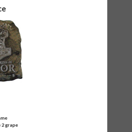
ce
same
e 2 grape